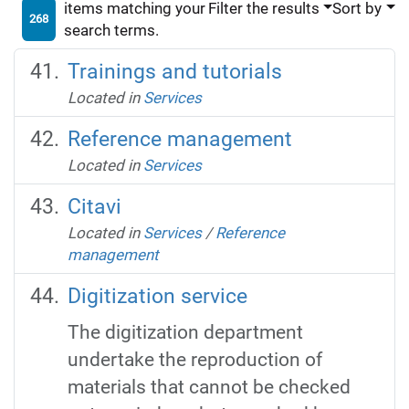
items matching your
Filter the results
Sort by
268
search terms.
Trainings and tutorials
Located in
Services
Reference management
Located in
Services
Citavi
Located in
Services
/
Reference
management
Digitization service
The digitization department
undertake the reproduction of
materials that cannot be checked