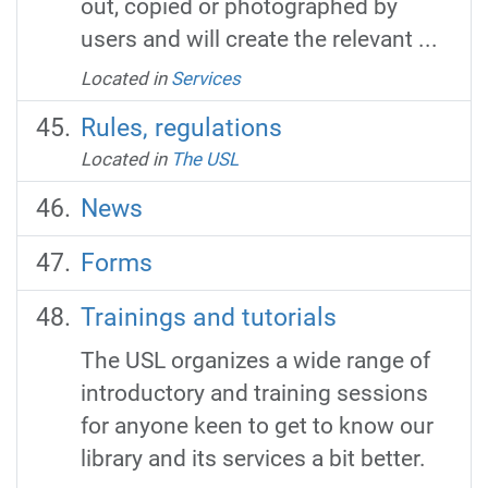
out, copied or photographed by
users and will create the relevant ...
Located in
Services
Rules, regulations
Located in
The USL
News
Forms
Trainings and tutorials
The USL organizes a wide range of
introductory and training sessions
for anyone keen to get to know our
library and its services a bit better.