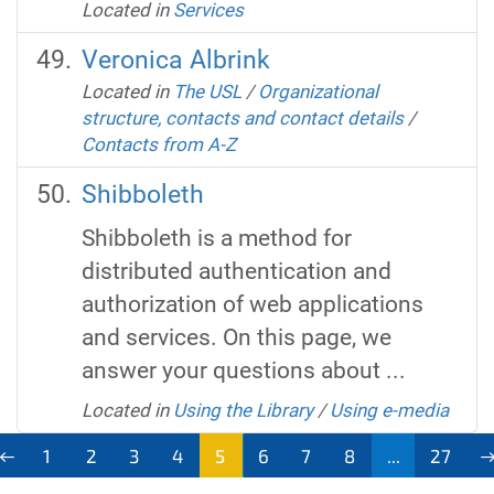
Located in
Services
Veronica Albrink
Located in
The USL
/
Organizational
structure, contacts and contact details
/
Contacts from A-Z
Shibboleth
Shibboleth is a method for
distributed authentication and
authorization of web applications
and services. On this page, we
answer your questions about ...
Located in
Using the Library
/
Using e-media
1
2
3
4
5
6
7
8
...
27