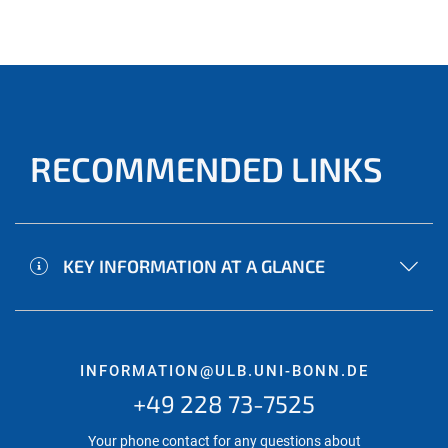
RECOMMENDED LINKS
KEY INFORMATION AT A GLANCE
INFORMATION@ULB.UNI-BONN.DE
+49 228 73-7525
Your phone contact for any questions about