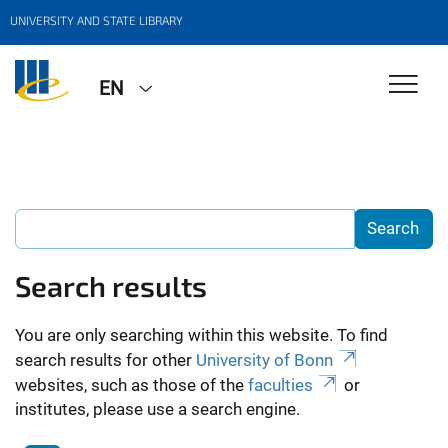
UNIVERSITY AND STATE LIBRARY
EN
Search results
You are only searching within this website. To find
search results for other
University of Bonn
websites, such as those of the
faculties
or
institutes, please use a search engine.